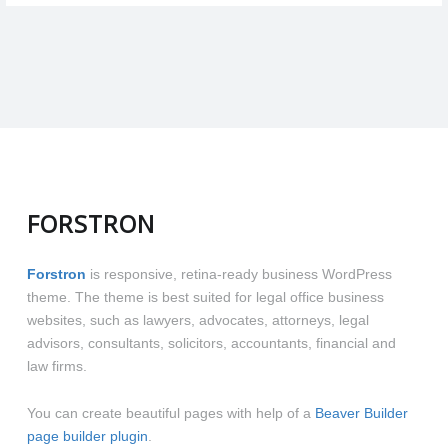
pages,
post
parts"
FORSTRON
Forstron
is responsive, retina-ready business WordPress
theme. The theme is best suited for legal office business
websites, such as lawyers, advocates, attorneys, legal
advisors, consultants, solicitors, accountants, financial and
law firms.
You can create beautiful pages with help of a
Beaver Builder
page builder plugin
.