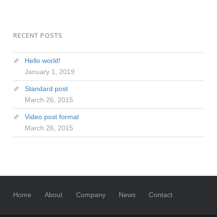
RECENT POSTS
Hello world!
January 1, 2019
Standard post
March 26, 2015
Video post format
March 26, 2015
Home
About
Company
News
Contact