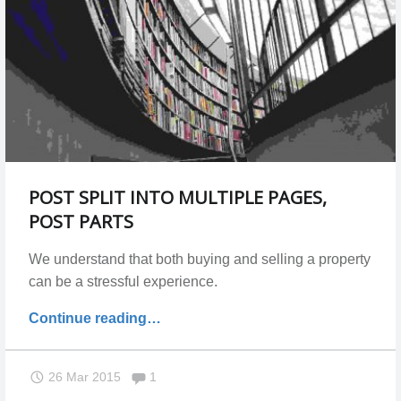
POST SPLIT INTO MULTIPLE PAGES,
POST PARTS
We understand that both buying and selling a property
can be a stressful experience.
"Post
Continue reading
…
split
into
Comments:
26 Mar 2015
1
multiple