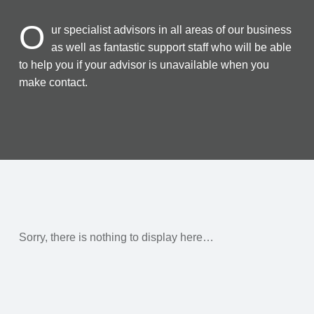
O
ur specialist advisors in all areas of our business
as well as fantastic support staff who will be able
to help you if your advisor is unavailable when you
make contact.
Sorry, there is nothing to display here…