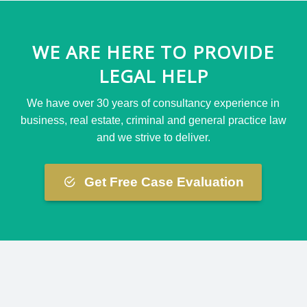
WE ARE HERE TO PROVIDE
LEGAL HELP
We have over 30 years of consultancy experience in
business, real estate, criminal and general practice law
and we strive to deliver.
Get Free Case Evaluation