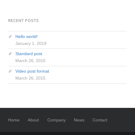
RECENT POSTS
Hello world!
January 1, 2019
Standard post
March 26, 2015
Video post format
March 26, 2015
Home
About
Company
News
Contact