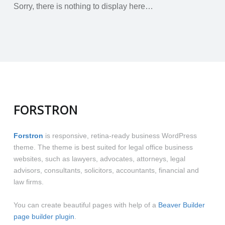
Sorry, there is nothing to display here…
FORSTRON
Forstron
is responsive, retina-ready business WordPress
theme. The theme is best suited for legal office business
websites, such as lawyers, advocates, attorneys, legal
advisors, consultants, solicitors, accountants, financial and
law firms.
You can create beautiful pages with help of a
Beaver Builder
page builder plugin
.