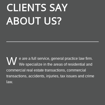
CLIENTS SAY
ABOUT US?
W
e are a full service, general practice law firm.
We specialize in the areas of residential and
commercial real estate transactions, commercial
transactions, accidents, injuries, tax issues and crime
law.