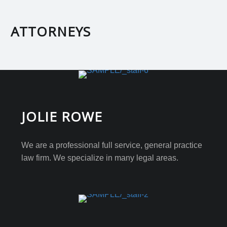
ATTORNEYS
JOLIE ROWE
We are a professional full service, general practice
law firm. We specialize in many legal areas.