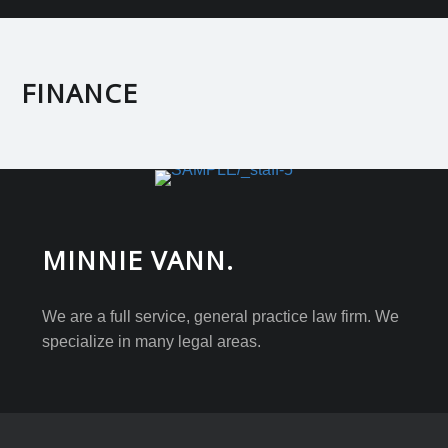
FINANCE
MINNIE VANN.
We are a full service, general practice law firm. We
specialize in many legal areas.