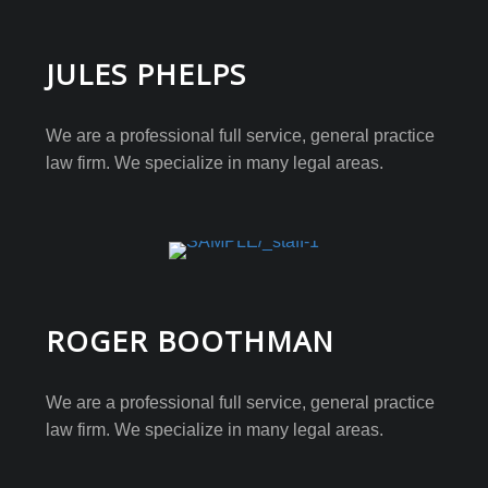
JULES PHELPS
We are a professional full service, general practice
law firm. We specialize in many legal areas.
ROGER BOOTHMAN
We are a professional full service, general practice
law firm. We specialize in many legal areas.