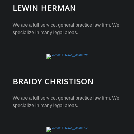
LEWIN HERMAN
We are a full service, general practice law firm. We
specialize in many legal areas.
BRAIDY CHRISTISON
We are a full service, general practice law firm. We
specialize in many legal areas.