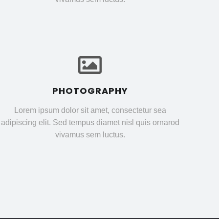
PHOTOGRAPHY
Lorem ipsum dolor sit amet, consectetur sea
adipiscing elit. Sed tempus diamet nisl quis ornarod
vivamus sem luctus.