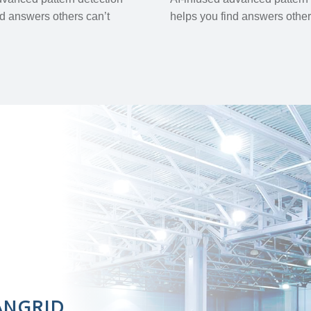
nd answers others can’t
helps you find answers other
ANGRID