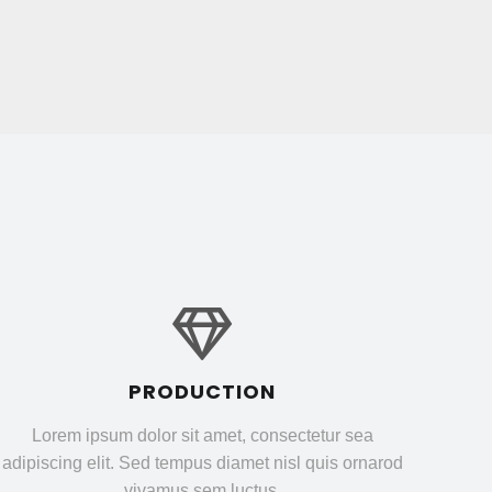
PRODUCTION
Lorem ipsum dolor sit amet, consectetur sea
adipiscing elit. Sed tempus diamet nisl quis ornarod
vivamus sem luctus.