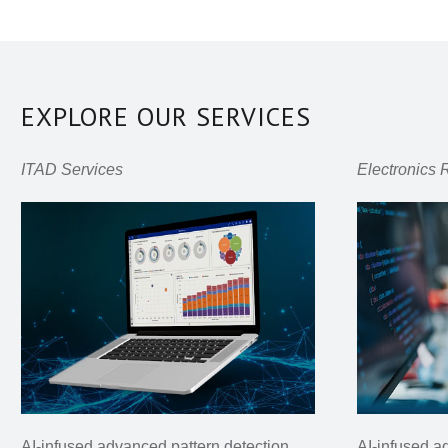
EXPLORE OUR SERVICES
ITAD Services
Electronics 
AI-infused advanced pattern detection
AI-infused a