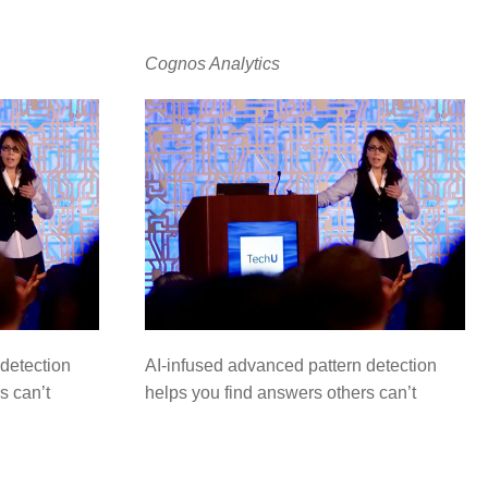
Cognos Analytics
detection
AI-infused advanced pattern detection
s can’t
helps you find answers others can’t