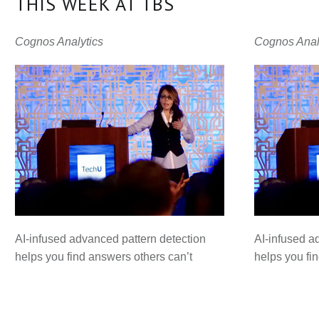
THIS WEEK AT TBS
Cognos Analytics
Cognos Anal
AI-infused advanced pattern detection
AI-infused a
helps you find answers others can’t
helps you fi