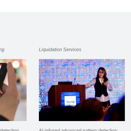
ng
Liquidation Services
detection
AI-infused advanced pattern detection