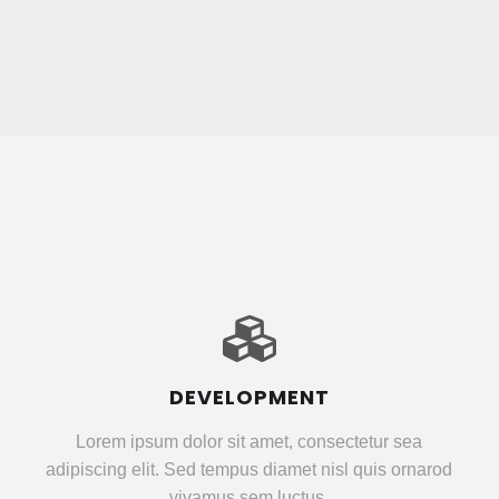
DEVELOPMENT
Lorem ipsum dolor sit amet, consectetur sea
adipiscing elit. Sed tempus diamet nisl quis ornarod
vivamus sem luctus.