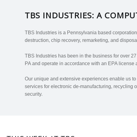
TBS INDUSTRIES: A COMP
TBS Industries is a Pennsylvania based corporation.
destruction, chip recovery, remarketing, and disposal
TBS Industries has been in the business for over 2
PA and operate in accordance with an EPA license a
Our unique and extensive experiences enable us to d
services for electronic de-manufacturing, recycling
security.