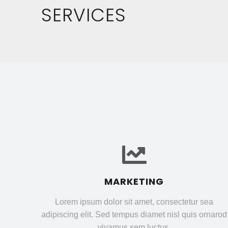
SERVICES
MARKETING
Lorem ipsum dolor sit amet, consectetur sea
adipiscing elit. Sed tempus diamet nisl quis ornarod
vivamus sem luctus.