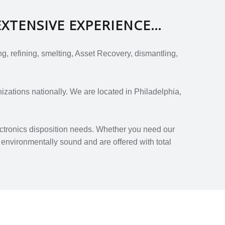
EXTENSIVE EXPERIENCE…
, refining, smelting, Asset Recovery, dismantling,
zations nationally. We are located in Philadelphia,
ectronics disposition needs. Whether you need our
 environmentally sound and are offered with total