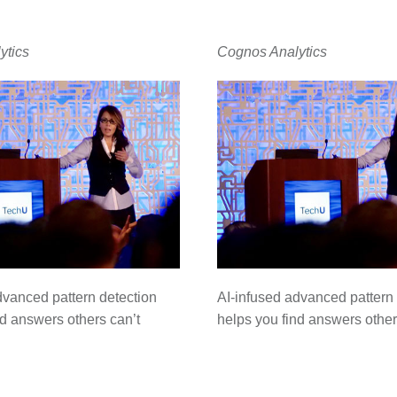
ytics
Cognos Analytics
dvanced pattern detection
AI-infused advanced pattern 
nd answers others can’t
helps you find answers other