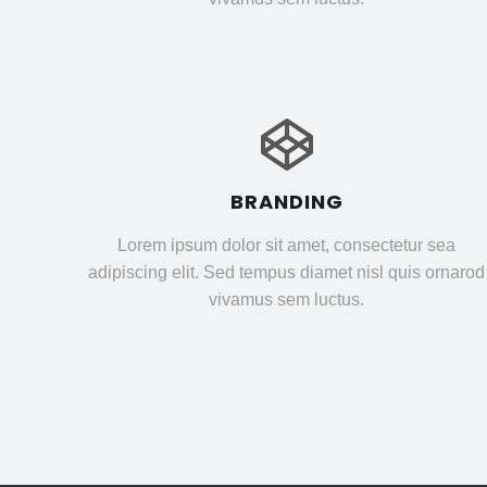
BRANDING
Lorem ipsum dolor sit amet, consectetur sea
adipiscing elit. Sed tempus diamet nisl quis ornarod
vivamus sem luctus.