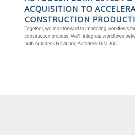
ACQUISITION TO ACCELER
CONSTRUCTION PRODUCTI
Together, we look forward to improving workflows for
construction process. We’ll integrate workflows be
both Autodesk Revit and Autodesk BIM 360.