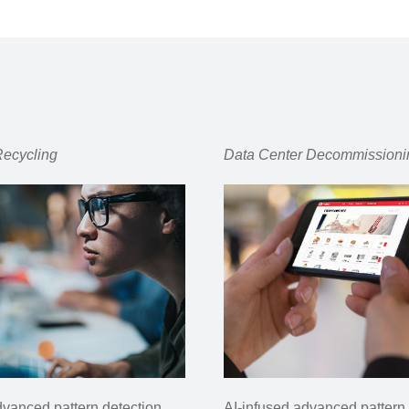
Recycling
Data Center
Decommissioni
dvanced pattern detection
AI-infused advanced pattern 