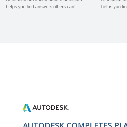
helps you find answers others can’t
helps you fi
AUTODESK COMPLETES PL