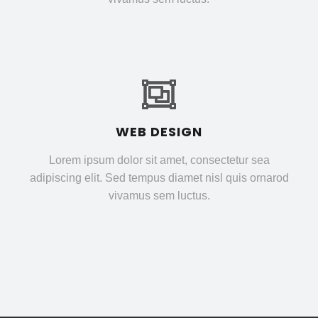
WEB DESIGN
Lorem ipsum dolor sit amet, consectetur sea
adipiscing elit. Sed tempus diamet nisl quis ornarod
vivamus sem luctus.