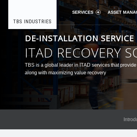
COMPANY
TBS
Skip
SERVICES
ASSET MANA
HISTORY
TBS INDUSTRIES
-
Electronic
TBS
DE-INSTALLATION SERVICE
Recycling
Industries
to
|
INDUSTRIES
ITAD RECOVERY S
ITAD
Processing
site
content
TBS is a global leader in ITAD services that provide 
along with maximizing value recovery
navigation
Introd