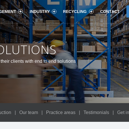
GEMENT
INDUSTRY
RECYCLING
CONTACT
OLUTIONS
their clients with end to end solutions
uction
|
Our team
|
Practice areas
|
Testimonials
|
Get i