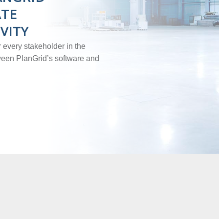
ATE
VITY
 every stakeholder in the
tween PlanGrid’s software and