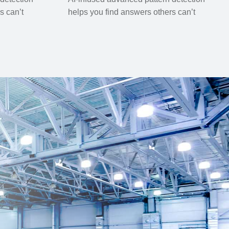
s can’t
helps you find answers others can’t