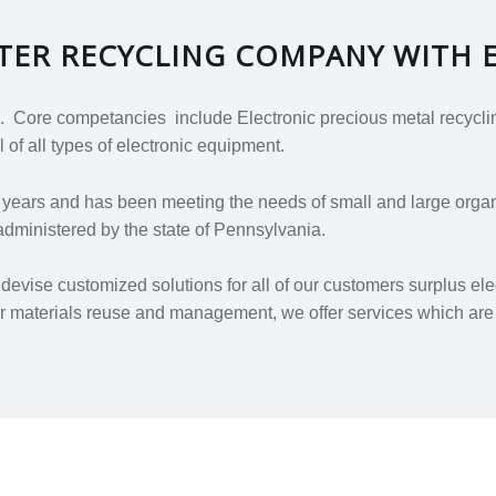
UTER RECYCLING COMPANY WITH 
 Core competancies include Electronic precious metal recycling
 of all types of electronic equipment.
7
years and has been meeting the needs of small and large organi
dministered by the state of Pennsylvania.
evise customized solutions for all of our customers surplus el
 or materials reuse and management, we offer services which are